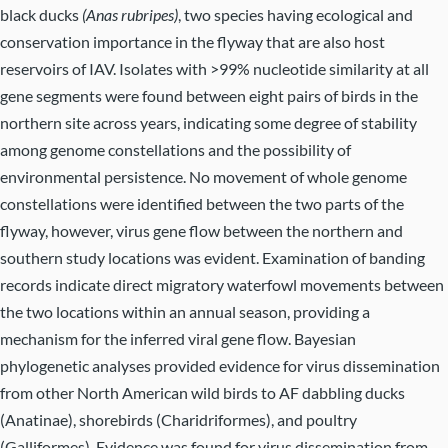
black ducks
(Anas rubripes)
, two species having ecological and
conservation importance in the flyway that are also host
reservoirs of IAV. Isolates with >99% nucleotide similarity at all
gene segments were found between eight pairs of birds in the
northern site across years, indicating some degree of stability
among genome constellations and the possibility of
environmental persistence. No movement of whole genome
constellations were identified between the two parts of the
flyway, however, virus gene flow between the northern and
southern study locations was evident. Examination of banding
records indicate direct migratory waterfowl movements between
the two locations within an annual season, providing a
mechanism for the inferred viral gene flow. Bayesian
phylogenetic analyses provided evidence for virus dissemination
from other North American wild birds to AF dabbling ducks
(Anatinae), shorebirds (Charidriformes), and poultry
(Galliformes). Evidence was found for virus dissemination from