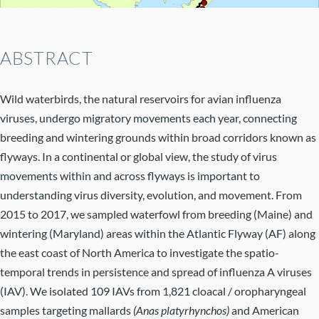
Abstract
Wild waterbirds, the natural reservoirs for avian influenza
viruses, undergo migratory movements each year, connecting
breeding and wintering grounds within broad corridors known as
flyways. In a continental or global view, the study of virus
movements within and across flyways is important to
understanding virus diversity, evolution, and movement. From
2015 to 2017, we sampled waterfowl from breeding (Maine) and
wintering (Maryland) areas within the Atlantic Flyway (AF) along
the east coast of North America to investigate the spatio-
temporal trends in persistence and spread of influenza A viruses
(IAV). We isolated 109 IAVs from 1,821 cloacal / oropharyngeal
samples targeting mallards
(Anas platyrhynchos)
and American