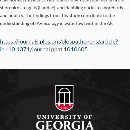
shorebirds to gulls (Laridae), and dabbling ducks to shorebirds
and poultry. The findings from this study contribute to the
understanding of IAV ecology in waterfowl within the AF.
https://journals.plos.org/plospathogens/article?
id=10.1371/journal.ppat.1010605